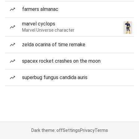
farmers almanac
marvel cyclops
Marvel Universe character
zelda ocarina of time remake
spacex rocket crashes on the moon
superbug fungus candida auris
Dark theme: off
Settings
Privacy
Terms