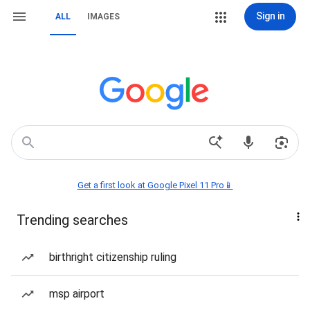
Sign in
ALL
IMAGES
Get a first look at Google Pixel 11 Pro📱
Trending searches
birthright citizenship ruling
msp airport