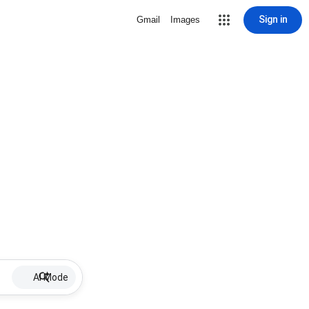
Sign in
Gmail
Images
AI Mode