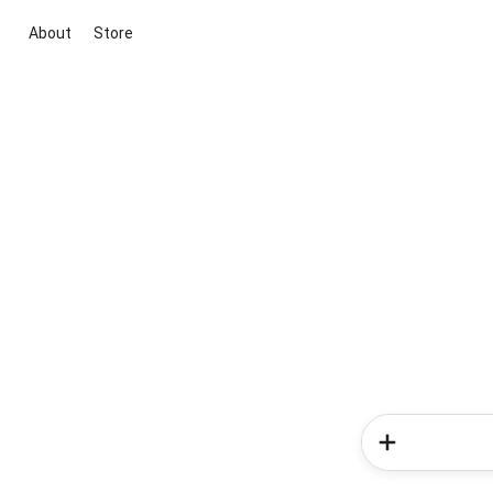
About
Store