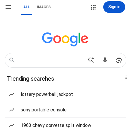
Sign in
ALL
IMAGES
Trending searches
lottery powerball jackpot
sony portable console
1963 chevy corvette split window