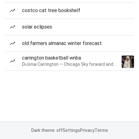
costco cat tree bookshelf
solar eclipses
old farmers almanac winter forecast
carrington basketball wnba
DiJonai Carrington — Chicago Sky forward and guard
Dark theme: off
Settings
Privacy
Terms