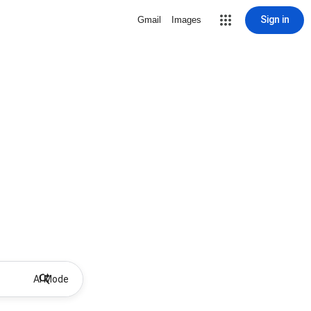
Sign in
Gmail
Images
AI Mode