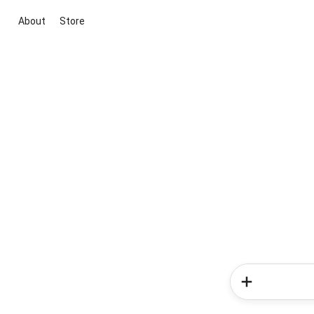
About
Store