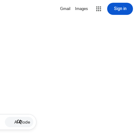
Sign in
Gmail
Images
AI Mode