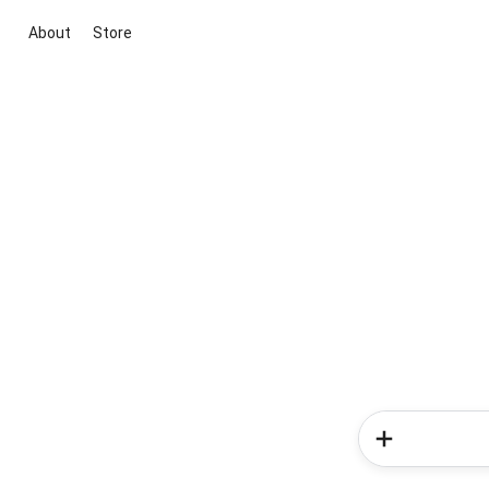
About
Store