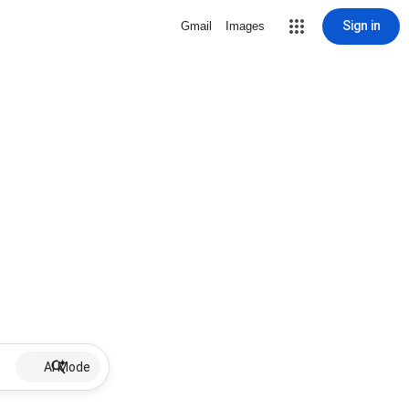
Sign in
Gmail
Images
AI Mode