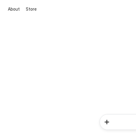
About
Store