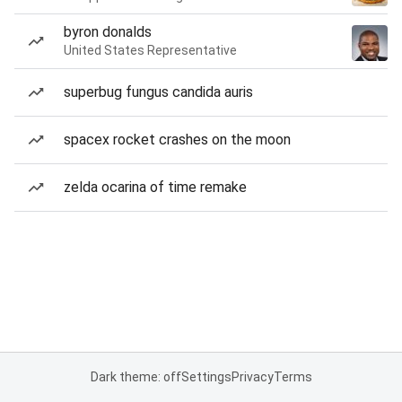
byron donalds
United States Representative
superbug fungus candida auris
spacex rocket crashes on the moon
zelda ocarina of time remake
Dark theme: off
Settings
Privacy
Terms