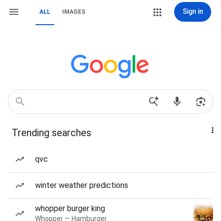
Sign in
ALL
IMAGES
Trending searches
qvc
winter weather predictions
whopper burger king
Whopper — Hamburger