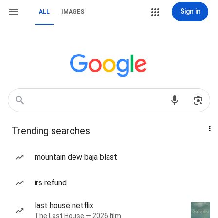
Sign in
ALL
IMAGES
Trending searches
mountain dew baja blast
irs refund
last house netflix
The Last House — 2026 film