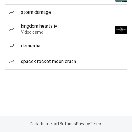
storm damage
kingdom hearts iv
Video game
dementia
spacex rocket moon crash
Dark theme: off
Settings
Privacy
Terms