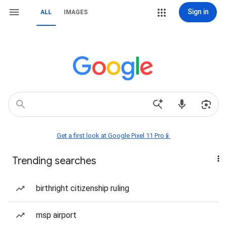
Sign in
ALL
IMAGES
Get a first look at Google Pixel 11 Pro📱
Trending searches
birthright citizenship ruling
msp airport