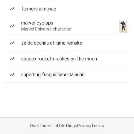
farmers almanac
marvel cyclops
Marvel Universe character
zelda ocarina of time remake
spacex rocket crashes on the moon
superbug fungus candida auris
Dark theme: off
Settings
Privacy
Terms