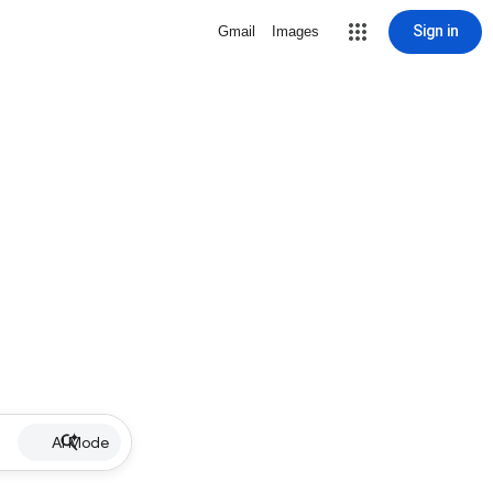
Sign in
Gmail
Images
AI Mode