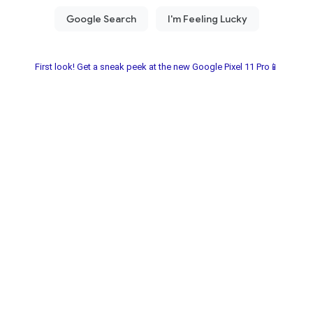
First look! Get a sneak peek at the new Google Pixel 11 Pro📱