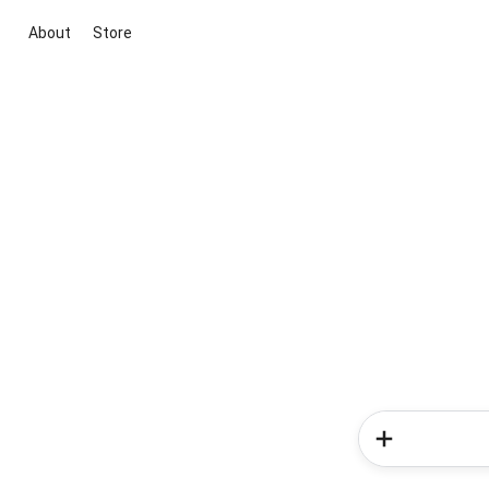
About
Store