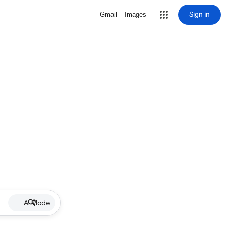
Sign in
Gmail
Images
AI Mode