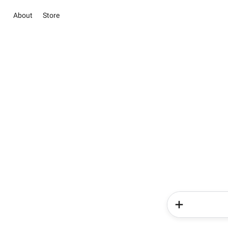
About
Store