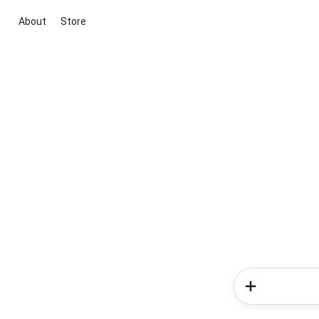
About
Store