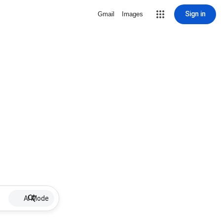
Sign in
Gmail
Images
AI Mode