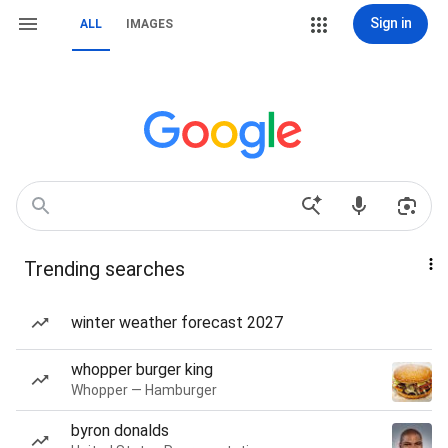
Sign in
ALL
IMAGES
Trending searches
winter weather forecast 2027
whopper burger king
Whopper — Hamburger
byron donalds