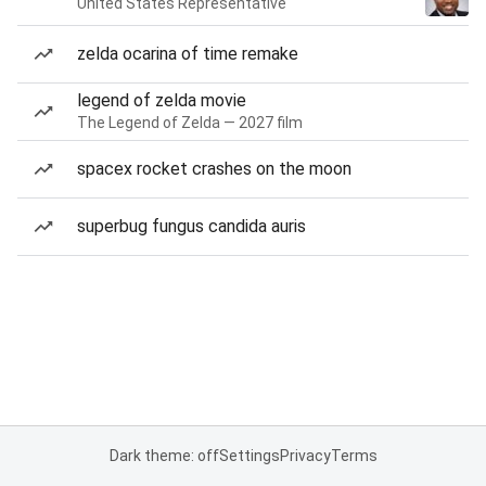
United States Representative
zelda ocarina of time remake
legend of zelda movie
The Legend of Zelda — 2027 film
spacex rocket crashes on the moon
superbug fungus candida auris
Dark theme: off
Settings
Privacy
Terms