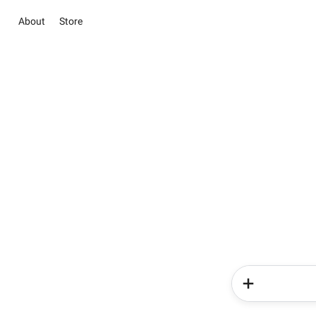
About
Store