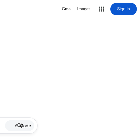
Sign in
Gmail
Images
AI Mode