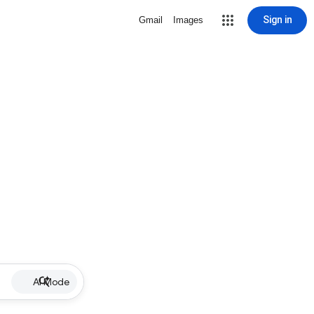
Sign in
Gmail
Images
AI Mode