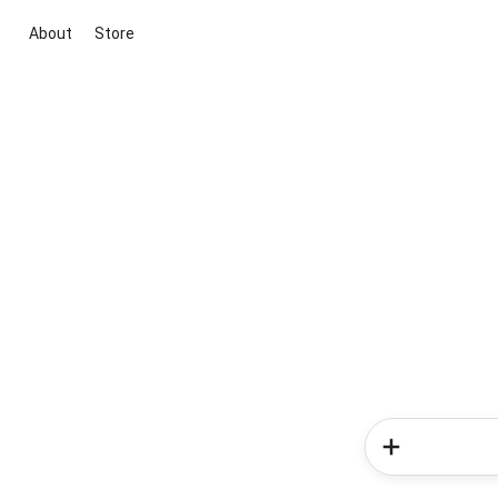
About
Store