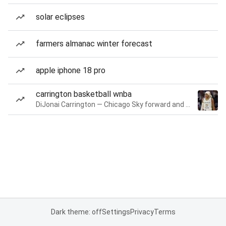
solar eclipses
farmers almanac winter forecast
apple iphone 18 pro
carrington basketball wnba
DiJonai Carrington — Chicago Sky forward and guard
Dark theme: off
Settings
Privacy
Terms