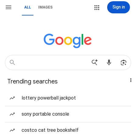
Sign in
ALL
IMAGES
Trending searches
lottery powerball jackpot
sony portable console
costco cat tree bookshelf