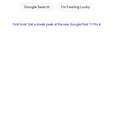
First look! Get a sneak peek at the new Google Pixel 11 Pro📱