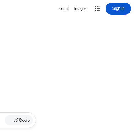
Sign in
Gmail
Images
AI Mode