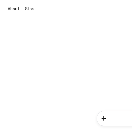
About
Store