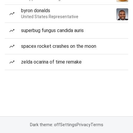
byron donalds
United States Representative
superbug fungus candida auris
spacex rocket crashes on the moon
zelda ocarina of time remake
Dark theme: off
Settings
Privacy
Terms