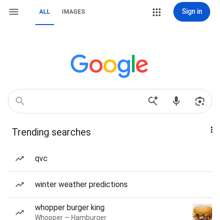
Sign in
ALL
IMAGES
Trending searches
qvc
winter weather predictions
whopper burger king
Whopper — Hamburger