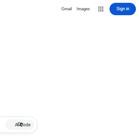
Sign in
Gmail
Images
AI Mode