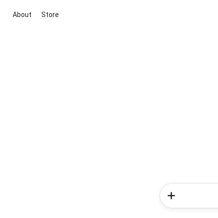
About
Store