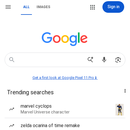
Sign in
ALL
IMAGES
Get a first look at Google Pixel 11 Pro📱
Trending searches
marvel cyclops
Marvel Universe character
zelda ocarina of time remake