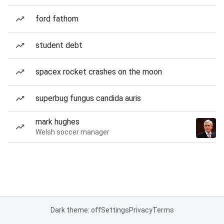
ford fathom
student debt
spacex rocket crashes on the moon
superbug fungus candida auris
mark hughes
Welsh soccer manager
Dark theme: off
Settings
Privacy
Terms