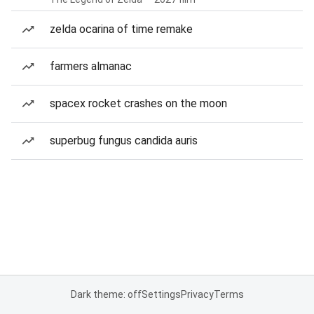
zelda ocarina of time remake
farmers almanac
spacex rocket crashes on the moon
superbug fungus candida auris
Dark theme: off
Settings
Privacy
Terms