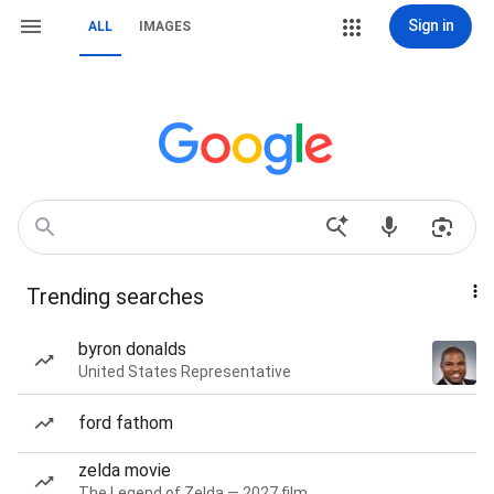
Sign in
ALL
IMAGES
Trending searches
byron donalds
United States Representative
ford fathom
zelda movie
The Legend of Zelda — 2027 film