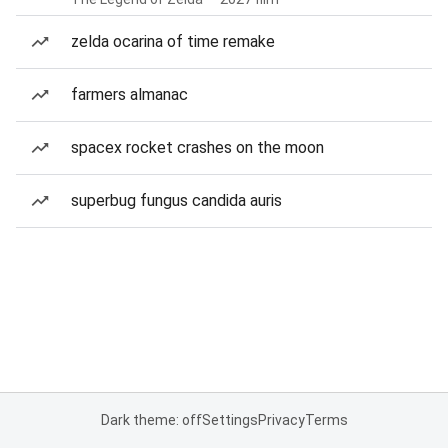
zelda ocarina of time remake
farmers almanac
spacex rocket crashes on the moon
superbug fungus candida auris
Dark theme: off
Settings
Privacy
Terms