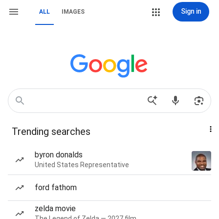
Sign in
ALL
IMAGES
Trending searches
byron donalds
United States Representative
ford fathom
zelda movie
The Legend of Zelda — 2027 film