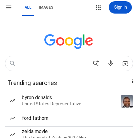
Sign in
ALL
IMAGES
Trending searches
byron donalds
United States Representative
ford fathom
zelda movie
The Legend of Zelda — 2027 film