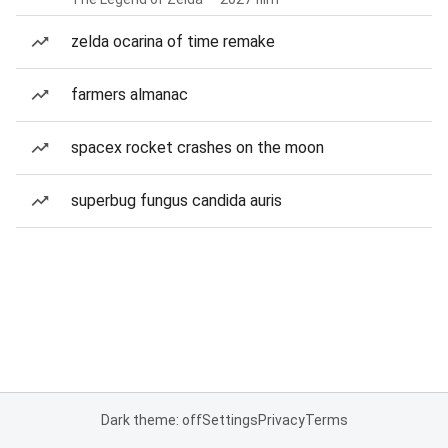
zelda ocarina of time remake
farmers almanac
spacex rocket crashes on the moon
superbug fungus candida auris
Dark theme: off
Settings
Privacy
Terms