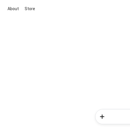
About
Store