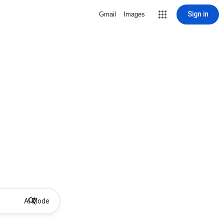
Sign in
Gmail
Images
AI Mode