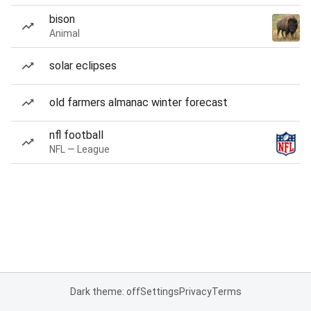
bison
Animal
solar eclipses
old farmers almanac winter forecast
nfl football
NFL — League
Dark theme: off
Settings
Privacy
Terms