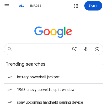
Sign in
ALL
IMAGES
Trending searches
lottery powerball jackpot
1963 chevy corvette split window
sony upcoming handheld gaming device